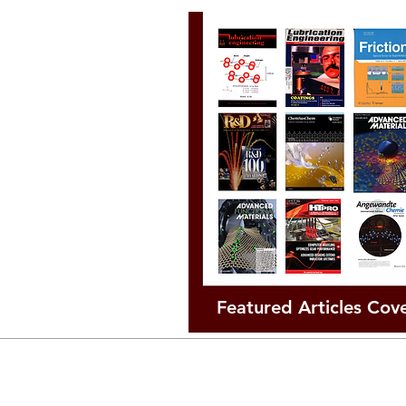
Featured Articles Cov