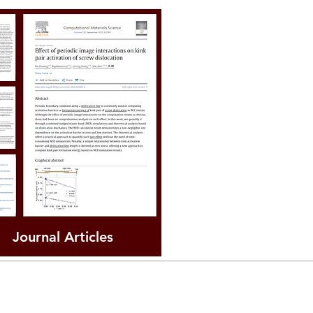
Journal Articles