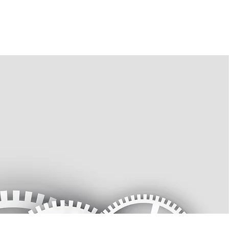
s
Gallery
Join
More