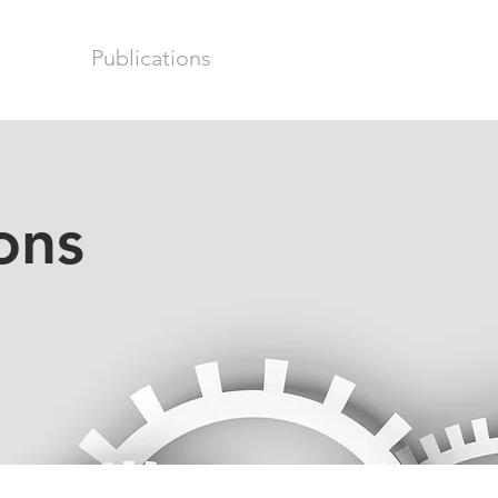
earch
Publications
Team
News & Update
ons