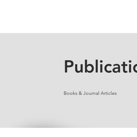
Home
Res
Publicati
Books & Journal Articles