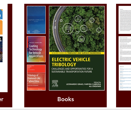
er
Books