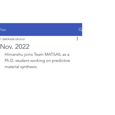
Yazı
1 dakikada okunur
Nov. 2022
Himanshu joins Team MATSAIL as a 
Ph.D. student working on predictive 
material synthesis.