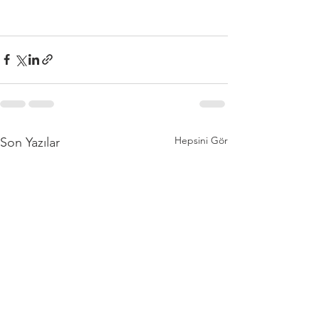
Hepsini Gör
Son Yazılar