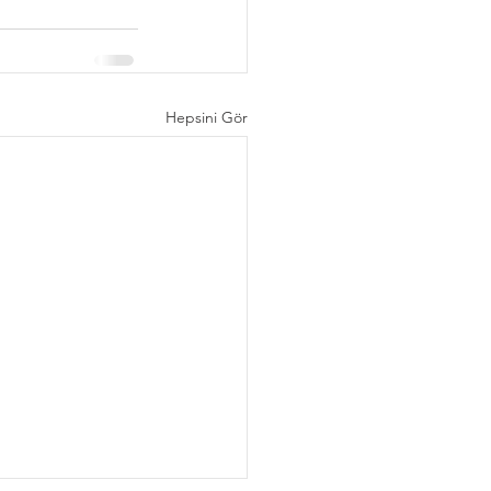
Hepsini Gör