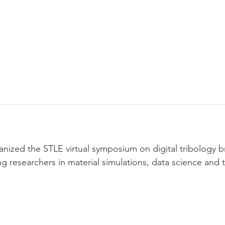
earch
Publications
Team
News & Update
nized the STLE virtual symposium on digital tribology b
g researchers in material simulations, data science and 