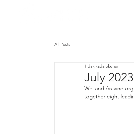
Home
Res
All Posts
1 dakikada okunur
July 2023
Wei and Aravind orga
together eight leadin