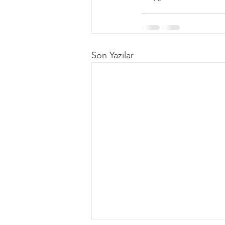
Son Yazılar